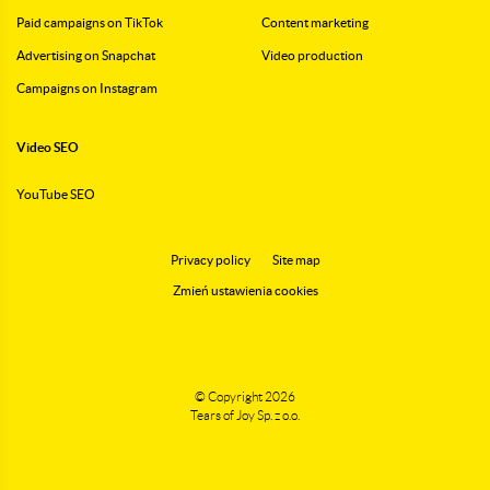
Paid campaigns on TikTok
Content marketing
Advertising on Snapchat
Video production
Campaigns on Instagram
Video SEO
YouTube SEO
Privacy policy
Site map
Zmień ustawienia cookies
© Copyright 2026
Tears of Joy Sp. z o.o.