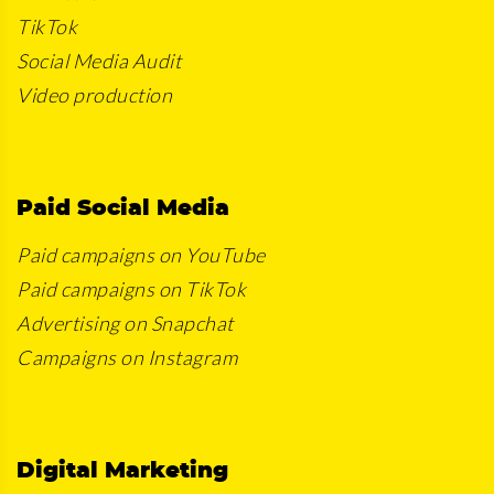
TikTok
Social Media Audit
Video production
Paid Social Media
Paid campaigns on YouTube
Paid campaigns on TikTok
Advertising on Snapchat
Campaigns on Instagram
Digital Marketing