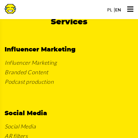
Go
Ope
to
PL
EN
men
Services
Influencer Marketing
Influencer Marketing
Branded Content
Podcast production
Social Media
Social Media
AR filters