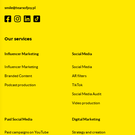
smile@tearsofjoy.pl
Our services
Influencer Marketing
Social Media
Influencer Marketing
Social Media
Branded Content
AR filters
Podcast production
TikTok
Social Media Audit
Video production
Paid Social Media
Digital Marketing
Paid campaigns on YouTube
Strategy and creation