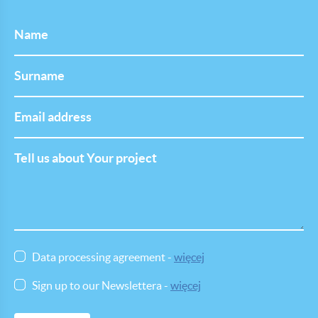
Name
Last
Name
Email
address
Tell
us
about
Your
project
Data processing agreement -
więcej
Sign up to our Newslettera -
więcej