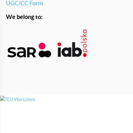
UGC/CC Form
We belong to: