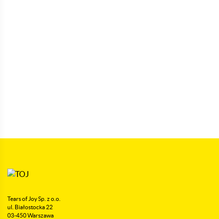
Tears of Joy Sp. z o.o.
ul. Białostocka 22
03-450 Warszawa