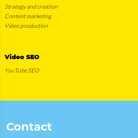
Strategy and creation
Content marketing
Video production
Video SEO
YouTube SEO
Contact