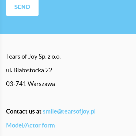
Tears of Joy Sp. z o.o.
ul. Białostocka 22
03-741 Warszawa
Contact us at
smile@tearsofjoy.pl
Model/Actor form