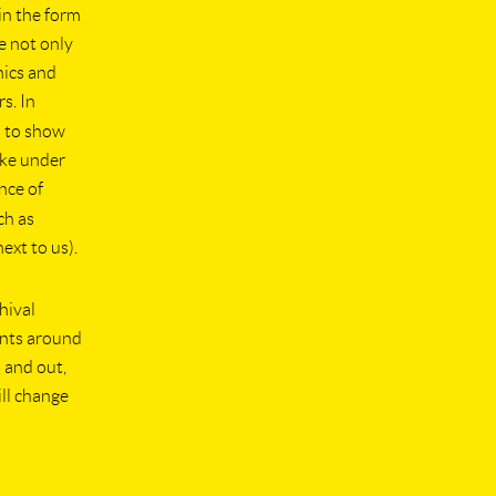
in the form
e not only
nics and
s. In
s to show
like under
nce of
ch as
ext to us).
hival
ints around
n and out,
ill change