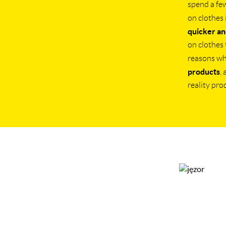
spend a fe
on clothes 
quicker an
on clothes 
reasons w
products
,
reality pro