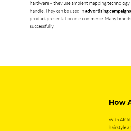
hardware – they use ambient mapping technology
advertising campaigns
handle. They can be used in
product presentation in e-commerce. Many brands a
successfully.
How A
With AR fil
hairstyle an