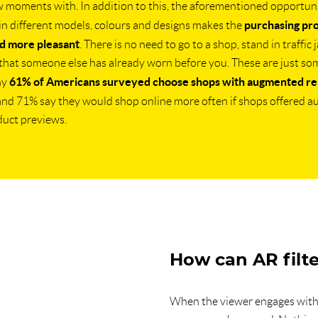
w moments with. In addition to this, the aforementioned opportuni
purchasing pr
in different models, colours and designs makes the
d more pleasant
. There is no need to go to a shop, stand in traffic 
that someone else has already worn before you. These are just so
61% of Americans surveyed choose shops with augmented rea
hy
 and 71% say they would shop online more often if shops offered 
duct previews.
How can AR filte
When the viewer engages with 