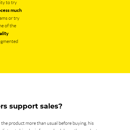
ty to try
ocess much
jams or try
me of the
lity
augmented
rs support sales?
the product more than usual before buying, his