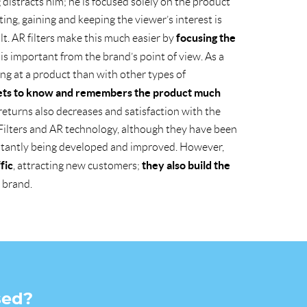
distracts him; he is focused solely on the product
ing, gaining and keeping the viewer’s interest is
focusing the
ult. AR filters make this much easier by
is important from the brand’s point of view. As a
ing at a product than with other types of
ets to know and remembers the product much
f returns also decreases and satisfaction with the
Filters and AR technology, although they have been
stantly being developed and improved. However,
fic
they also build the
, attracting new customers;
 brand.
sed?