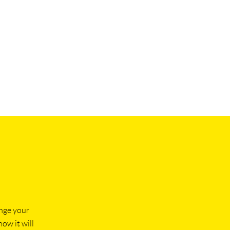
ange your
how it will