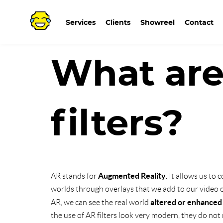
Go
to
Services
Clients
Showreel
Contact
What ar
filters?
Augmented Reality
AR stands for
. It allows us to
worlds through overlays that we add to our video or
altered or enhanced
AR, we can see the real world
the use of AR filters look very modern, they do not