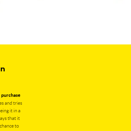
in
e purchase
es and tries
ing it in a
ays that it
 chance to