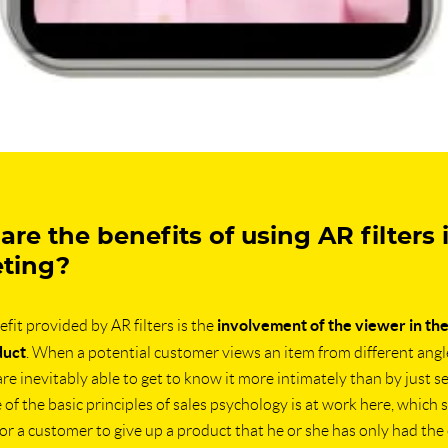
re the benefits of using AR filters 
ting?
involvement of the viewer in th
fit provided by AR filters is the
duct
. When a potential customer views an item from different angl
 are inevitably able to get to know it more intimately than by just see
of the basic principles of sales psychology is at work here, which s
t for a customer to give up a product that he or she has only had the