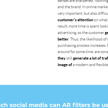
senses are sharpened. Nothing 
and the brand. In online market
very important, but also diffic
customer’s attention
on what 
result, more time is spent look
g
advertising, so the customer
better
. Thus, the likelihood o
purchasing process increases. 
around for some time, are con
they
generate a lot of traf
still
image of
a modern and flexible
ich social media can AR filters be u