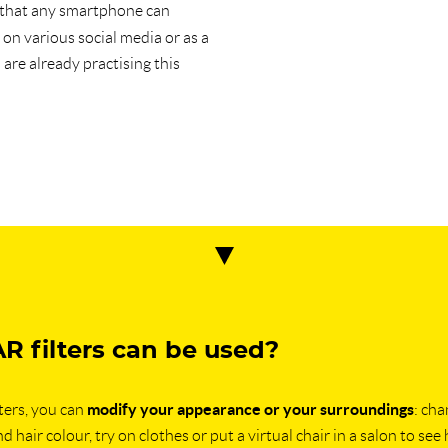
 that any smartphone can
on various social media or as a
re already practising this
R filters can be used?
modify your appearance or your surroundings
ters, you can
: ch
d hair colour, try on clothes or put a virtual chair in a salon to see 