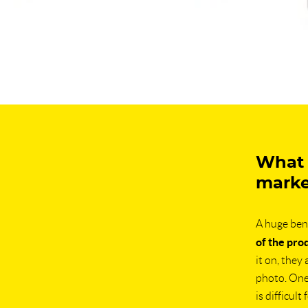
What a
marke
A huge bene
of the pro
it on, they
photo. One 
is difficul