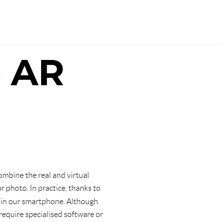
e AR
 combine the real and virtual
 photo. In practice, thanks to
in our smartphone. Although
 require specialised software or