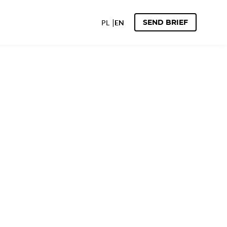
PL
EN
SEND BRIEF