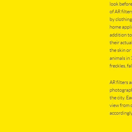
look before
of AR filte
by clothing
home appli
addition to
their actua
the skin o
animals in
freckles, f
AR filters 
photograph
the city. E
view from d
accordingly