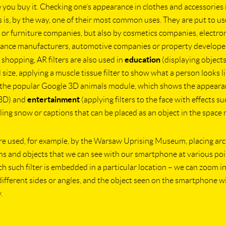
 you buy it. Checking one’s appearance in clothes and accessories 
rs is, by the way, one of their most common uses. They are put to us
 or furniture companies, but also by cosmetics companies, electro
ance manufacturers, automotive companies or property developer
education
 shopping, AR filters are also used in
(displaying object
l size, applying a muscle tissue filter to show what a person looks 
r the popular Google 3D animals module, which shows the appeara
entertainment
 3D) and
(applying filters to the face with effects su
alling snow or captions that can be placed as an object in the space n
are used, for example, by the Warsaw Uprising Museum, placing arc
s and objects that we can see with our smartphone at various po
ach such filter is embedded in a particular location – we can zoom i
ifferent sides or angles, and the object seen on the smartphone w
.