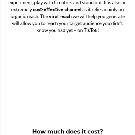
experiment, play with Creators and stand out. It is also an
extremely
cost-effective channel
as it relies mainly on
organic reach. The
viral reach
we will help you generate
will allow you to reach your target audience you didn’t
know you had yet – on TikTok!
How much does it cost?