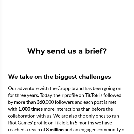
Why send us a brief?
We take on the biggest challenges
Our adventure with the Cropp brand has been going on
for three years. Today, their profile on TikTok is followed
by
more than 360
,000 followers and each post is met
with
1,000 times
more interactions than before the
collaboration with us. We are also the only ones to run
Riot Games’ profile on TikTok. In 5 months we have
reached a reach of
8 million
and an engaged community of