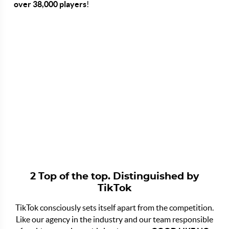
over 38,000 players
!
2 Top of the top. Distinguished by
TikTok
TikTok consciously sets itself apart from the competition.
Like our agency in the industry and our team responsible