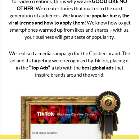
for video creations, this is why we are
GOOD LIKE NO
OTHER
! We create stories that matter to the next
generation of audiences. We know the
popular buzz, the
viral trends and how to apply them
! We know how to get
smartphones warmed up from likes and shares – with us,
your business will get a taste of popularity.
We realised a media campaign for the Clochee brand. The
ad and its targeting were recognised by TikTok, placing it
in the
“Top Ads”,
a tab with the
best global ads
that
inspire brands around the world.