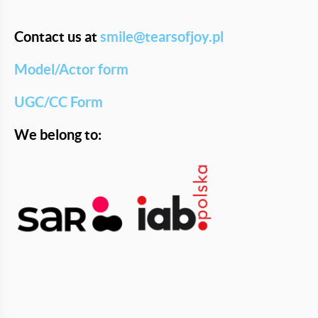
Contact us at
smile@tearsofjoy.pl
Model/Actor form
UGC/CC Form
We belong to: