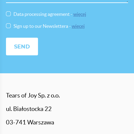
Data processing agreement -
więcej
Sign up to our Newslettera -
więcej
Tears of Joy Sp. z o.o.
ul. Białostocka 22
03-741 Warszawa