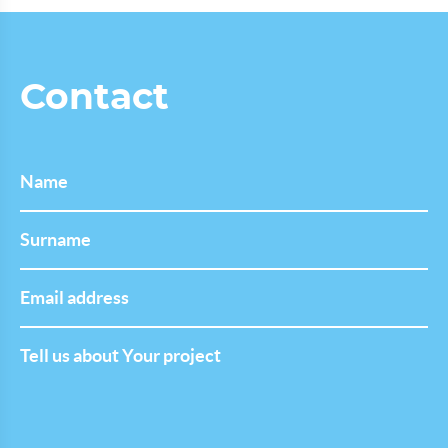
Contact
Name
Last
Name
Email
address
Tell
us
about
Your
project