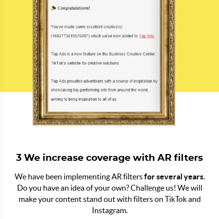
3 We increase coverage with AR filters
We have been implementing AR filters
for several years
.
Do you have an idea of your own? Challenge us! We will
make your content stand out with filters on TikTok and
Instagram.