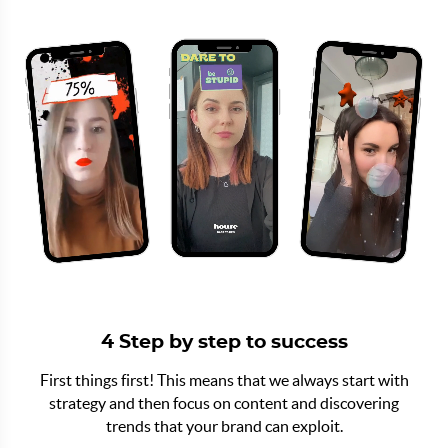
4 Step by step to success
First things first! This means that we always start with
strategy and then focus on content and discovering
trends that your brand can exploit.