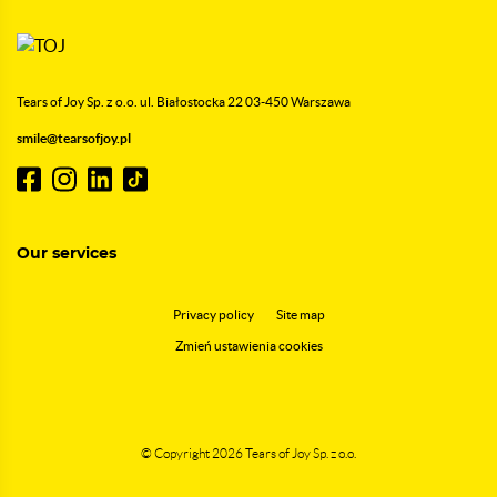
Tears of Joy Sp. z o.o.
ul. Białostocka 22
03-450 Warszawa
smile@tearsofjoy.pl
Our services
Privacy policy
Site map
Zmień ustawienia cookies
© Copyright 2026
Tears of Joy Sp. z o.o.