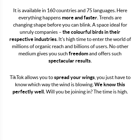
It is available in 160 countries and 75 languages. Here
everything happens
more and faster
. Trends are
COMPANY ACCOUNT ON
changing shape before you can blink. A space ideal for
unruly companies –
the colourful birds in their
TIKTOK WE KNOW HOW
respective industries
. It’s high time to enter the world of
TO RUN A BRAND
millions of organic reach and billions of users. No other
medium gives you such
freedom
and offers such
PROFILE!
spectacular results
.
TikTok allows you to
spread your wings
, you just have to
know which way the wind is blowing.
We know this
perfectly well.
Will you be joining in? The time is high.