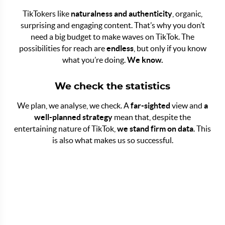
TikTokers like
naturalness and authenticity
, organic,
surprising and engaging content. That’s why you don’t
need a big budget to make waves on TikTok. The
possibilities for reach are
endless
, but only if you know
what you’re doing.
We know.
We check the statistics
We plan, we analyse, we check. A
far-sighted
view and
a
well-planned strategy
mean that, despite the
entertaining nature of TikTok,
we stand firm on data
. This
is also what makes us so successful.