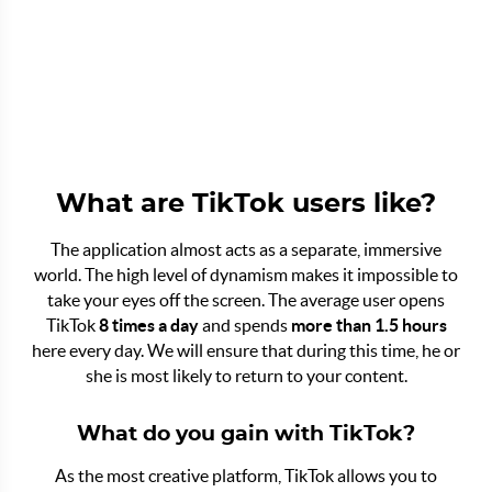
What are TikTok users like?
The application almost acts as a separate, immersive
world. The high level of dynamism makes it impossible to
take your eyes off the screen. The average user opens
TikTok
8 times a day
and spends
more than 1.5 hours
here every day. We will ensure that during this time, he or
she is most likely to return to your content.
What do you gain with TikTok?
As the most creative platform, TikTok allows you to